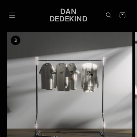
Skip to
content
DAN
Cart
DEDEKIND
Skip to
product
information