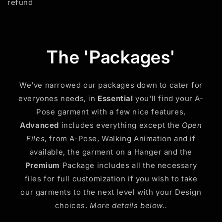
refund
The 'Packages'
We've narrowed our packages down to cater for
everyones needs, in
Essential
you'll find your A-
Pose garment with a few nice features,
Advanced
includes everything except the
Open
Files
, from A-Pose, Walking Animation and if
available, the garment on a Hanger and the
Premium
Package includes all the necessary
files for full customization if you wish to take
our garments to the next level with your Design
choices.
More details below..