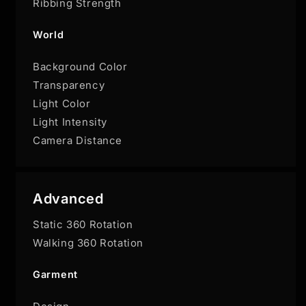
Ribbing Strength
World
Background Color
Transparency
Light Color
Light Intensity
Camera Distance
Advanced
Static 360 Rotation
Walking 360 Rotation
Garment