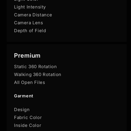
Light Intensity
Camera Distance
Camera Lens
Depth of Field
Premium
Static 360 Rotation
Walking 360 Rotation
All Open Files
Garment
Design
Fabric Color
Inside Color