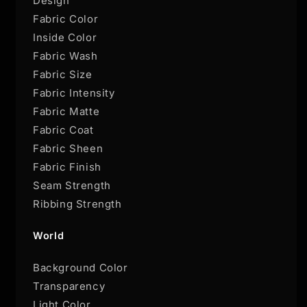
Design
Fabric Color
Inside Color
Fabric Wash
Fabric Size
Fabric Intensity
Fabric Matte
Fabric Coat
Fabric Sheen
Fabric Finish
Seam Strength
Ribbing Strength
World
Background Color
Transparency
Light Color