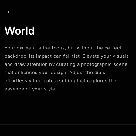
- 02
World
Your garment is the focus, but without the perfect
backdrop, its impact can fall flat. Elevate your visuals
and draw attention by curating a photographic scene
that enhances your design. Adjust the dials
effortlessly to create a setting that captures the
essence of your style.