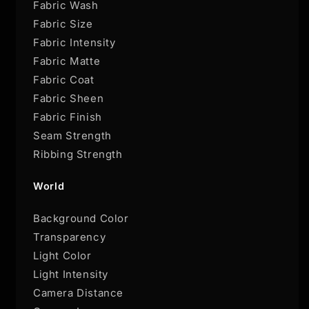
Fabric Wash
Fabric Size
Fabric Intensity
Fabric Matte
Fabric Coat
Fabric Sheen
Fabric Finish
Seam Strength
Ribbing Strength
World
Background Color
Transparency
Light Color
Light Intensity
Camera Distance