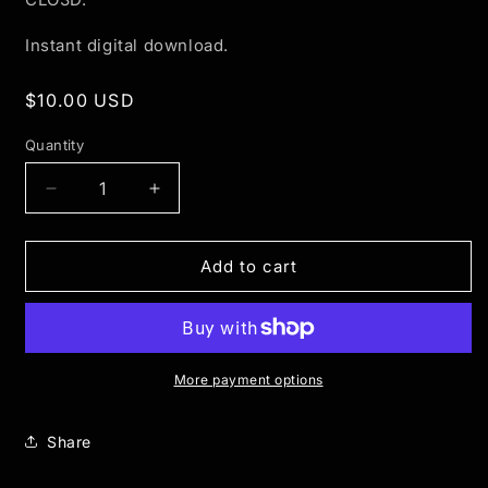
Instant digital download.
Regular
$10.00 USD
price
Quantity
Quantity
Decrease
Increase
quantity
quantity
for
for
Clothing
Clothing
Add to cart
Hanger
Hanger
-
-
3D
3D
Mockup
Mockup
More payment options
Share