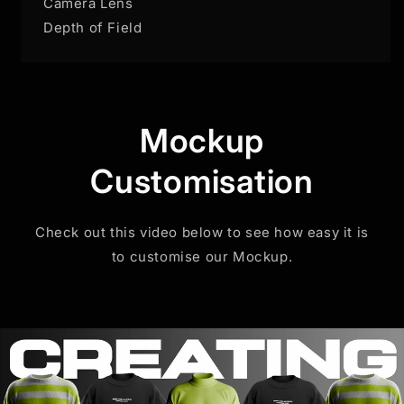
Camera Lens
Depth of Field
Mockup
Customisation
Check out this video below to see how easy it is
to customise our Mockup.