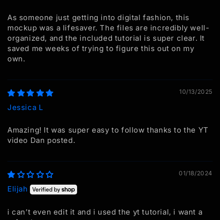
As someone just getting into digital fashion, this
mockup was a lifesaver. The files are incredibly well-
organized, and the included tutorial is super clear. It
saved me weeks of trying to figure this out on my
own.
10/13/2025
Jessica L
Amazing! It was super easy to follow thanks to the YT
video Dan posted.
01/18/2024
Elijah
i can’t even edit it and i used the yt tutorial, i want a