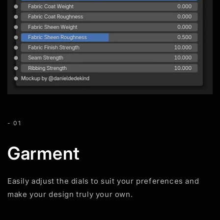
- 01
Garment
Easily adjust the dials to suit your preferences and
make your design truly your own.