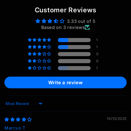
Customer Reviews
3.33 out of 5
Based on 3 reviews
1
1
0
0
1
Write a review
Sort by
10/13/2025
Marcus T