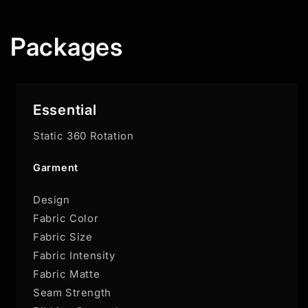
Packages
Essential
Static 360 Rotation
Garment
Design
Fabric Color
Fabric Size
Fabric Intensity
Fabric Matte
Seam Strength