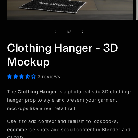
Open
O
media
m
1
2
of
1
/
3
in
i
modal
m
Clothing Hanger - 3D
Mockup
3 reviews
The
Clothing Hanger
is a photorealistic 3D clothing-
hanger prop to style and present your garment
mockups like a real retail rail.
Use it to add context and realism to lookbooks,
ecommerce shots and social content in Blender and
CLO3D.